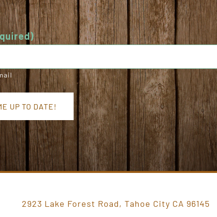
quired)
mail
E UP TO DATE!
2923 Lake Forest Road, Tahoe City CA 96145