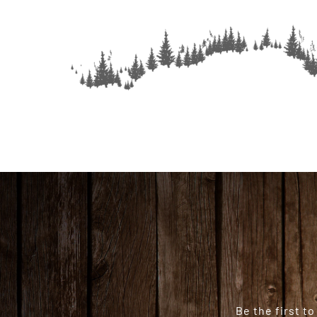
Be the first t