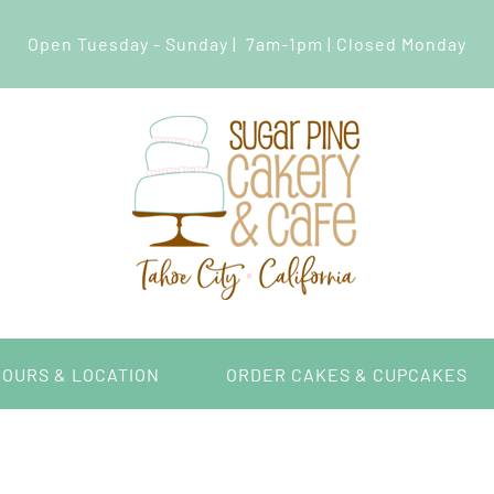
Open Tuesday - Sunday | 7am-1pm | Closed Monday
HOURS & LOCATION
ORDER CAKES & CUPCAKES