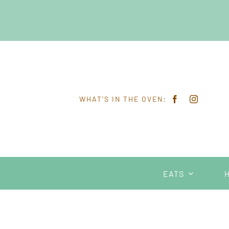
Skip
to
content
WHAT’S IN THE OVEN:
EATS