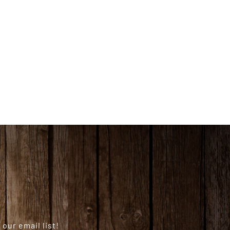
our email list!