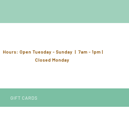
Hours: Open Tuesday - Sunday | 7am - 1pm |
Closed Monday
GIFT CARDS