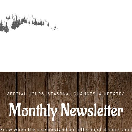
SPECIAL HOURS, SEASONAL CHANGES, & UPDATES
Monthly Newsletter
o know when the seasons (and our offerings) change. Join 