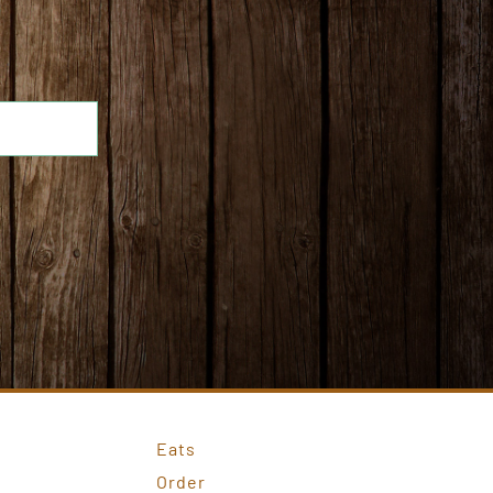
Eats
Order