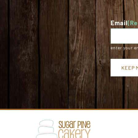
Email
(Re
enter your e
KEEP M