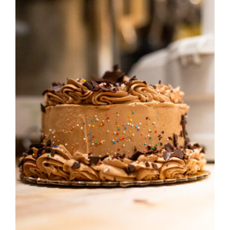
ORDER CAKES & CUPCAKES
GIFT CARDS