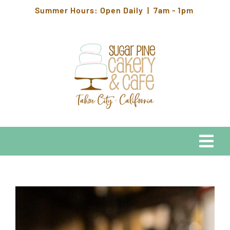
Skip
Summer Hours: Open Daily | 7am - 1pm
to
content
Togg
Navi
EATS
HOURS & LOCATION