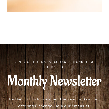
SPECIAL HOURS, SEASONAL CHANGES, &
UPDATES
Monthly Newsletter
Be the first to know when the seasons (and our
offerings) change. Join our email list!