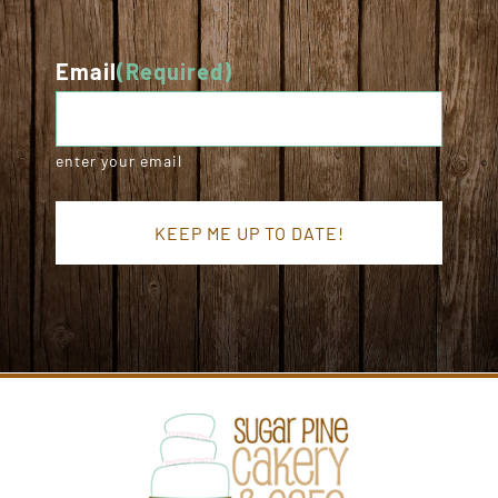
Email
(Required)
enter your email