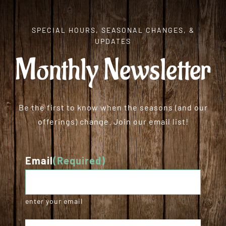
SPECIAL HOURS, SEASONAL CHANGES, &
UPDATES
Monthly Newsletter
Be the first to know when the seasons (and our
offerings) change. Join our email list!
Email
(Required)
enter your email