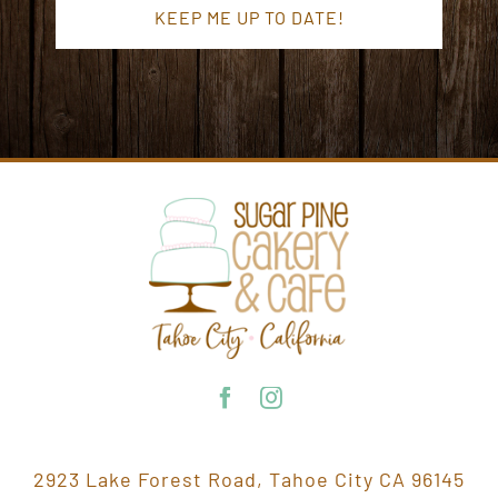
2923 Lake Forest Road, Tahoe City CA 96145