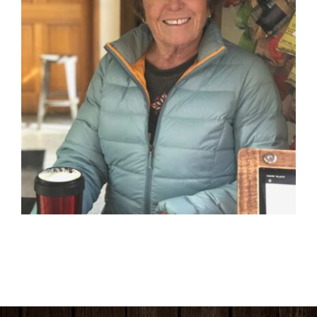
ORDER CAKES & CUPCAKES
GIFT CARDS