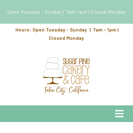
Open Tuesday - Sunday | 7am-1pm | Closed Monday
Skip
Hours: Open Tuesday - Sunday | 7am - 1pm |
to
Closed Monday
content
Togg
Navi
EATS