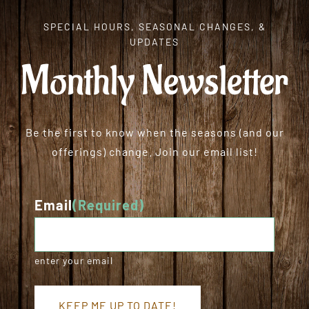
SPECIAL HOURS, SEASONAL CHANGES, &
UPDATES
Monthly Newsletter
Be the first to know when the seasons (and our
offerings) change. Join our email list!
Email
(Required)
enter your email
KEEP ME UP TO DATE!