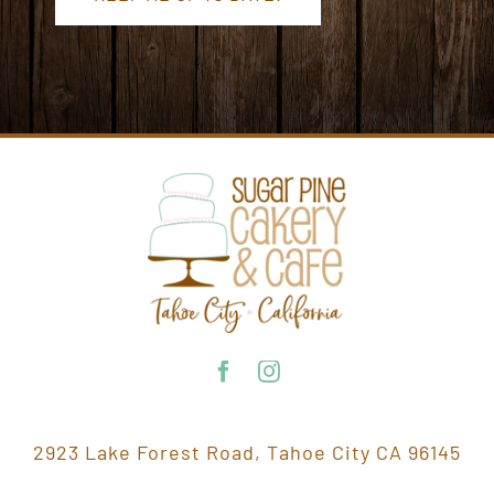
2923 Lake Forest Road, Tahoe City CA 96145