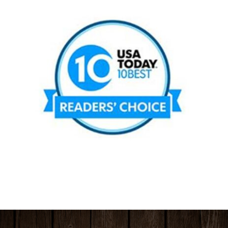
HOURS & LOCATION
ORDER CAKES & CUPCAKES
GIFT CARDS