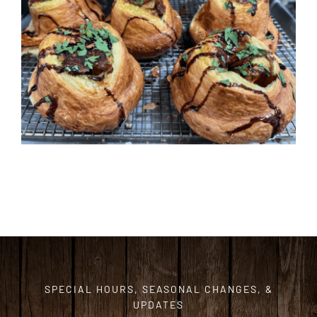
ORDER CAKES & CUPCAKES
GIFT CARDS
SPECIAL HOURS, SEASONAL CHANGES, &
UPDATES