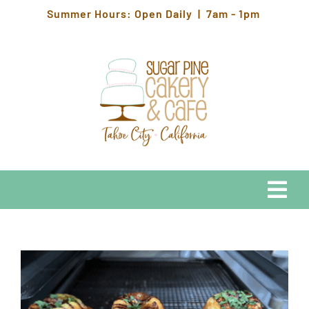
Skip
Summer Hours: Open Daily | 7am - 1pm
to
content
Togg
Navi
EATS
HOURS & LOCATION