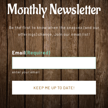
Monthly Newsletter
Be the first to know when the seasons (and our
offerings) change. Join our email list!
Email
(Required)
enter your email