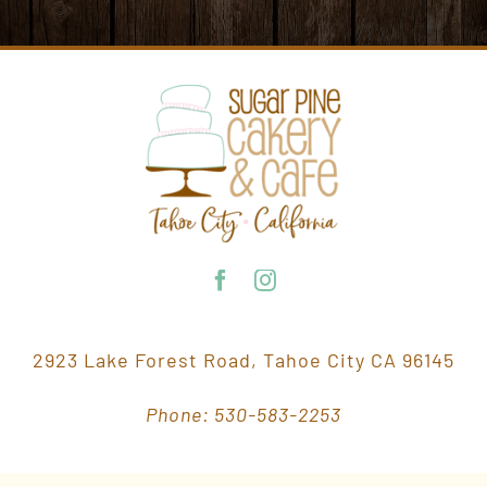
2923 Lake Forest Road, Tahoe City CA 96145
Phone: 530-583-2253