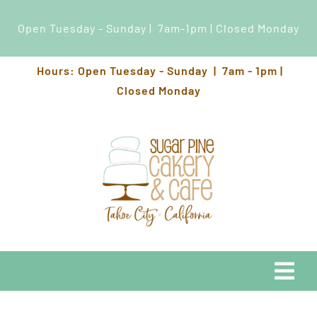
Open Tuesday - Sunday | 7am-1pm | Closed Monday
Skip
Hours: Open Tuesday - Sunday | 7am - 1pm |
to
Closed Monday
content
Togg
Navi
EATS