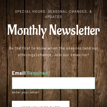
SPECIAL HOURS, SEASONAL CHANGES, &
UPDATES
Monthly Newsletter
Be the first to know when the seasons (and our
offerings) change. Join our email list!
Email
(Required)
enter your email