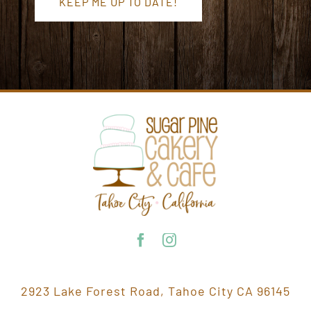
KEEP ME UP TO DATE!
2923 Lake Forest Road, Tahoe City CA 96145