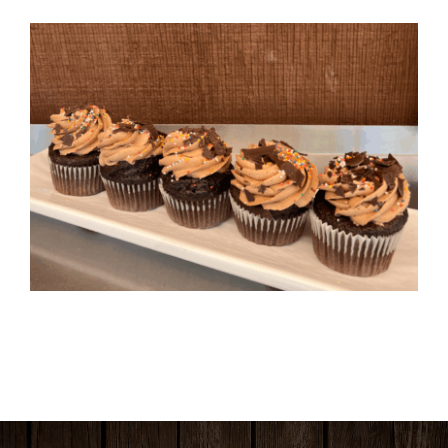
HOURS & LOCATION
ORDER CAKES & CUPCAKES
GIFT CARDS