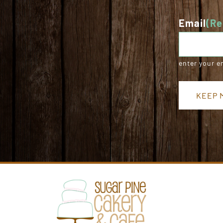
Email
(Re
enter your e
KEEP M