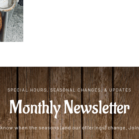
SPECIAL HOURS, SEASONAL CHANGES, & UPDATES
Monthly Newsletter
o know when the seasons (and our offerings) change. Join 