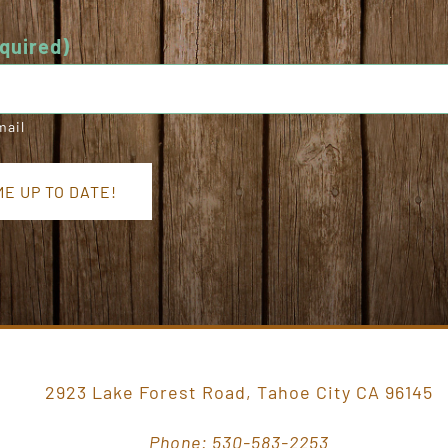
quired)
mail
E UP TO DATE!
2923 Lake Forest Road, Tahoe City CA 96145
Phone: 530-583-2253