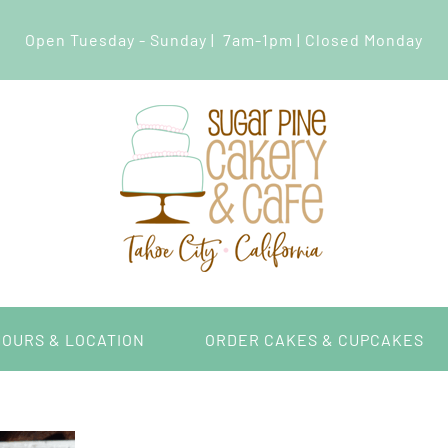
Open Tuesday - Sunday | 7am-1pm | Closed Monday
HOURS & LOCATION
ORDER CAKES & CUPCAKES