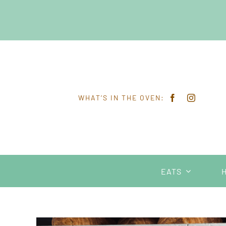
Skip
to
content
WHAT’S IN THE OVEN:
EATS