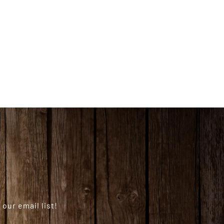
our email list!