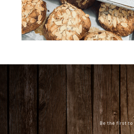
Be the first t