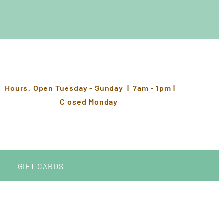
Hours: Open Tuesday - Sunday | 7am - 1pm |
Closed Monday
GIFT CARDS