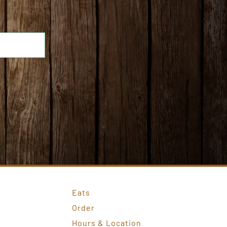
Eats
Order
Hours & Location