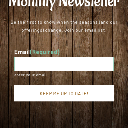
Monthly Newsletter
Be the first to know when the seasons (and our
offerings) change. Join our email list!
Email
(Required)
enter your email