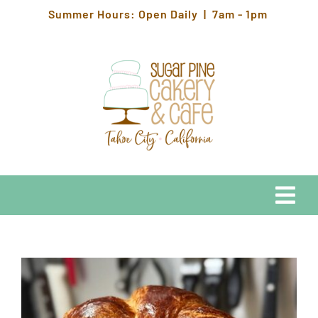
Skip
Summer Hours: Open Daily | 7am - 1pm
to
content
Togg
Navi
EATS
HOURS & LOCATION