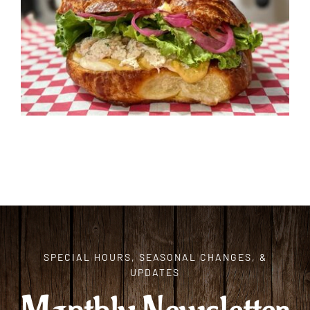
ORDER CAKES & CUPCAKES
GIFT CARDS
SPECIAL HOURS, SEASONAL CHANGES, &
UPDATES