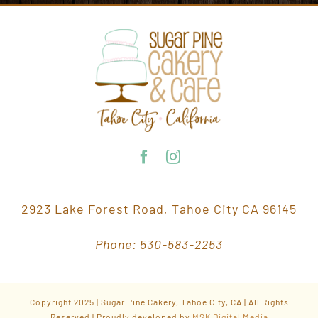
2923 Lake Forest Road, Tahoe City CA 96145
Phone: 530-583-2253
Copyright 2025 | Sugar Pine Cakery, Tahoe City, CA | All Rights
Reserved | Proudly developed by
MSK Digital Media