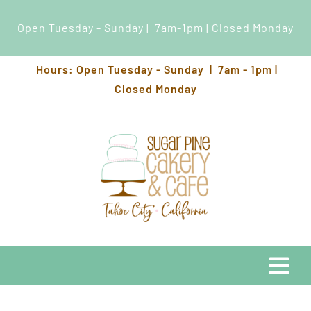
Open Tuesday - Sunday | 7am-1pm | Closed Monday
Skip
Hours: Open Tuesday - Sunday | 7am - 1pm |
to
Closed Monday
content
Togg
Navi
EATS