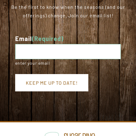
Be the first to know when the seasons (and our
offerings) change. Join our email list!
Email
(Required)
enter your email
KEEP ME UP TO DATE!