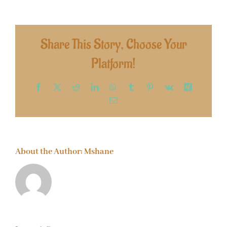
Share This Story, Choose Your
Platform!
Facebook
X
Reddit
LinkedIn
WhatsApp
Tumblr
Pinterest
Vk
Xing
Email
About the Author:
Mshane