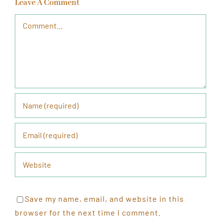
Leave A Comment
Comment
Save my name, email, and website in this
browser for the next time I comment.