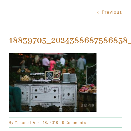
Previous
HOURS & LOCATION
ORDER CAKES & CUPCAKES
18839705_2024388687586858_
GIFT CARDS
By
Mshane
|
April 18, 2018
|
0 Comments