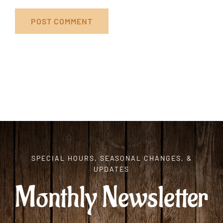
SPECIAL HOURS, SEASONAL CHANGES, &
UPDATES
Monthly Newsletter