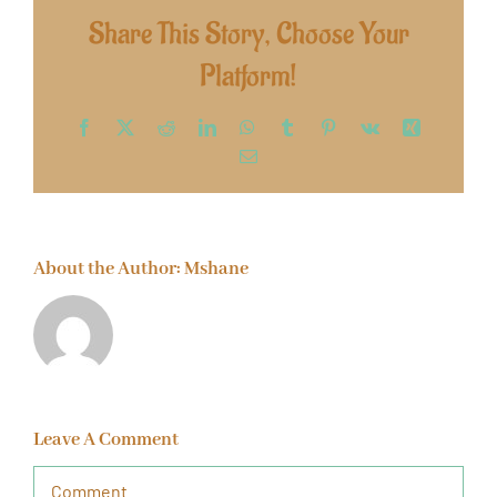
Share This Story, Choose Your
Platform!
Facebook
X
Reddit
LinkedIn
WhatsApp
Tumblr
Pinterest
Vk
Xing
Email
About the Author:
Mshane
Leave A Comment
Comment