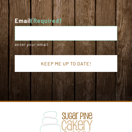
Email
(Required)
enter your email