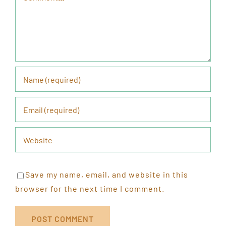
Save my name, email, and website in this
browser for the next time I comment.