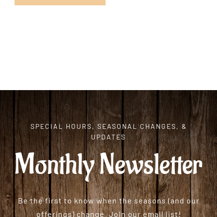
SPECIAL HOURS, SEASONAL CHANGES, &
UPDATES
Monthly Newsletter
Be the first to know when the seasons (and our
offerings) change. Join our email list!