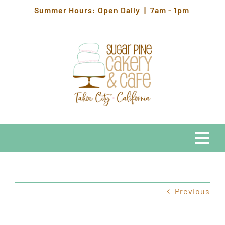
Skip
Summer Hours: Open Daily | 7am - 1pm
to
content
Togg
Navi
EATS
Previous
HOURS & LOCATION