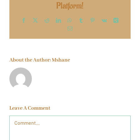
Platform!
Facebook
X
Reddit
LinkedIn
WhatsApp
Tumblr
Pinterest
Vk
Xing
Email
About the Author:
Mshane
Leave A Comment
Comment