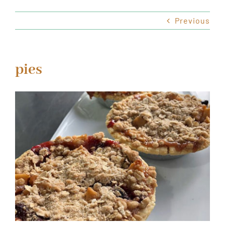
Previous
HOURS & LOCATION
ORDER CAKES & CUPCAKES
pies
GIFT CARDS