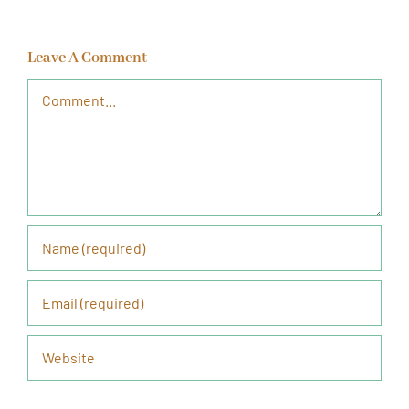
Leave A Comment
Comment