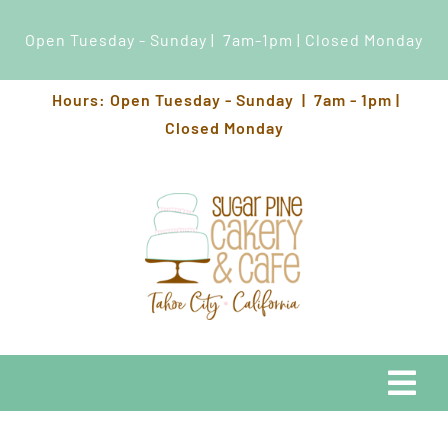
Open Tuesday - Sunday | 7am-1pm | Closed Monday
Skip
Hours: Open Tuesday - Sunday | 7am - 1pm |
to
Closed Monday
content
Togg
Navi
EATS