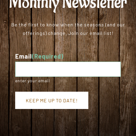
Monthly Newsletter
Be the first to know when the seasons (and our
offerings) change. Join our email list!
Email
(Required)
enter your email
KEEP ME UP TO DATE!