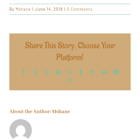
By
Mshane
|
June 14, 2018
|
0 Comments
Share This Story, Choose Your
Platform!
Facebook
X
Reddit
LinkedIn
WhatsApp
Tumblr
Pinterest
Vk
Xing
Email
About the Author:
Mshane