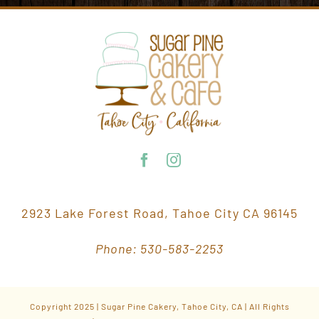
2923 Lake Forest Road, Tahoe City CA 96145
Phone: 530-583-2253
Copyright 2025 | Sugar Pine Cakery, Tahoe City, CA | All Rights