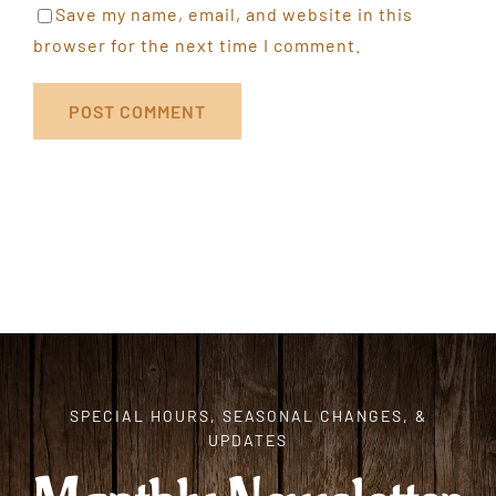
Save my name, email, and website in this
browser for the next time I comment.
SPECIAL HOURS, SEASONAL CHANGES, &
UPDATES