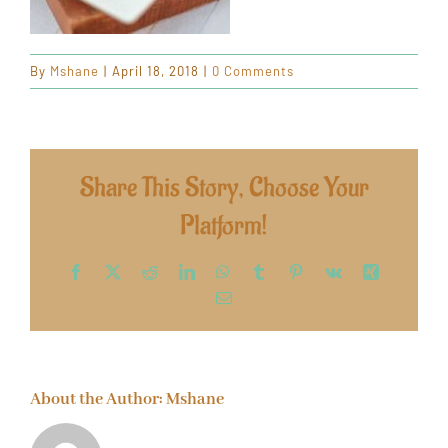
By
Mshane
|
April 18, 2018
|
0 Comments
Share This Story, Choose Your
Platform!
Facebook
X
Reddit
LinkedIn
WhatsApp
Tumblr
Pinterest
Vk
Xing
Email
About the Author:
Mshane