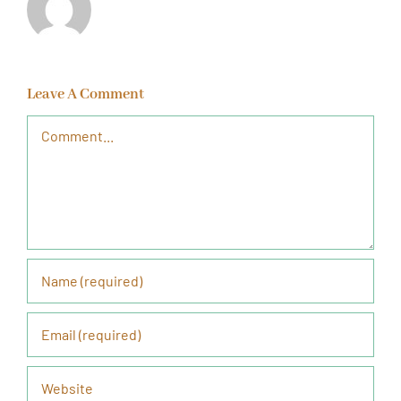
Leave A Comment
Comment