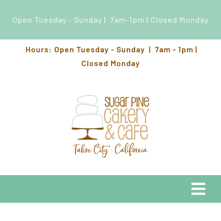
Open Tuesday - Sunday | 7am-1pm | Closed Monday
Skip
Hours: Open Tuesday - Sunday | 7am - 1pm |
to
Closed Monday
content
Togg
Navi
EATS