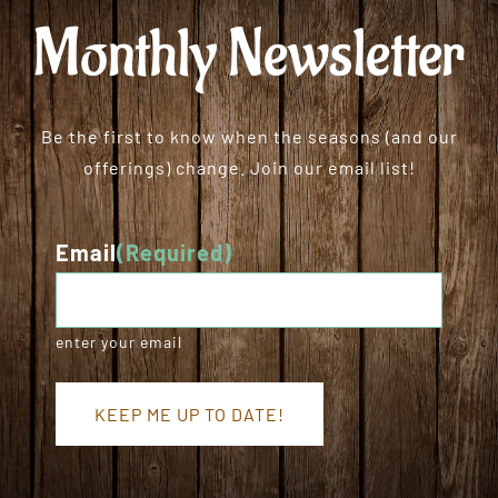
Monthly Newsletter
Be the first to know when the seasons (and our
offerings) change. Join our email list!
Email
(Required)
enter your email
KEEP ME UP TO DATE!