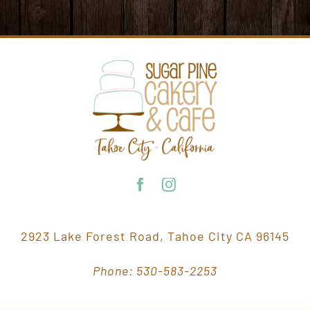
2923 Lake Forest Road, Tahoe City CA 96145
Phone: 530-583-2253