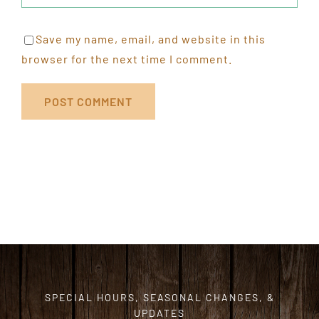
Save my name, email, and website in this
browser for the next time I comment.
SPECIAL HOURS, SEASONAL CHANGES, &
UPDATES