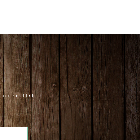
our email list!