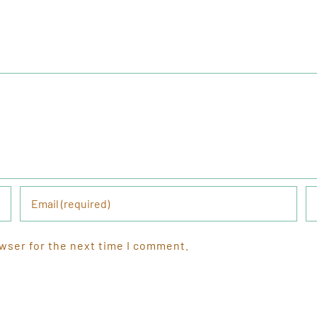
wser for the next time I comment.