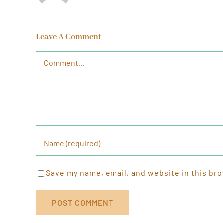
Leave A Comment
Comment
Save my name, email, and website in this bro