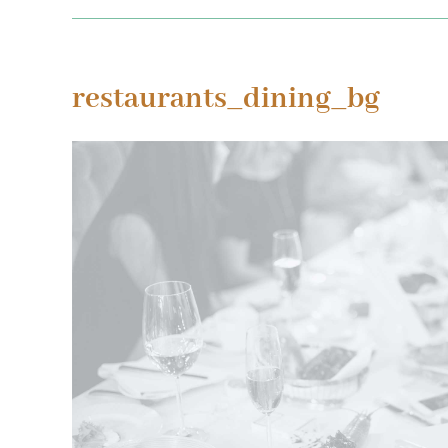
restaurants_dining_bg