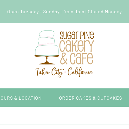
Open Tuesday - Sunday | 7am-1pm | Closed Monday
HOURS & LOCATION
ORDER CAKES & CUPCAKES