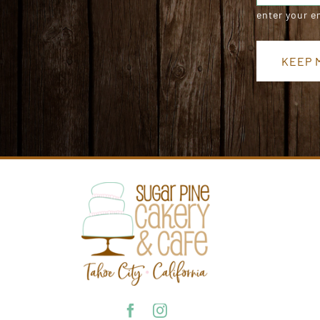
enter your e
KEEP M