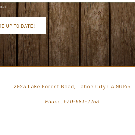
mail
E UP TO DATE!
2923 Lake Forest Road, Tahoe City CA 96145
Phone: 530-583-2253