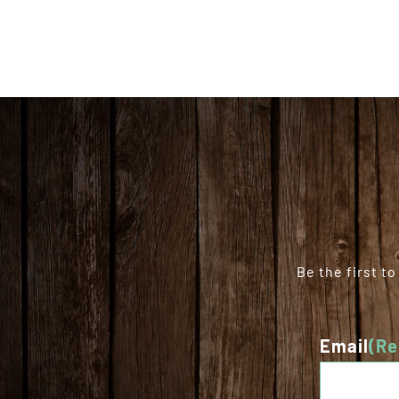
Be the first t
Email
(Re