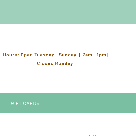
Hours: Open Tuesday - Sunday | 7am - 1pm |
Closed Monday
GIFT CARDS