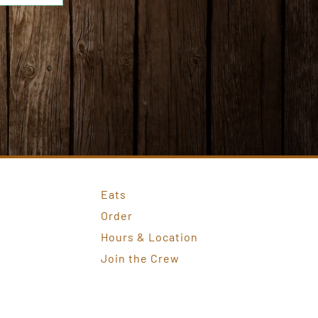
Eats
Order
Hours & Location
Join the Crew