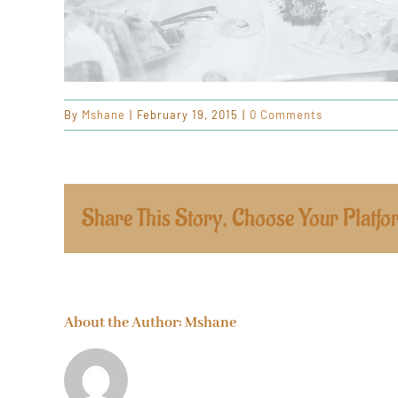
By
Mshane
|
February 19, 2015
|
0 Comments
Share This Story, Choose Your Platfo
About the Author:
Mshane