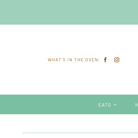
Skip
to
content
WHAT’S IN THE OVEN:
EATS