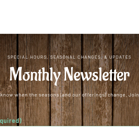
SPECIAL HOURS, SEASONAL CHANGES, & UPDATES
Monthly Newsletter
o know when the seasons (and our offerings) change. Join 
quired)