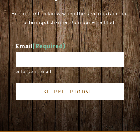
Be the first to know when the seasons (and our
offerings) change. Join our email list!
Email
(Required)
enter your email