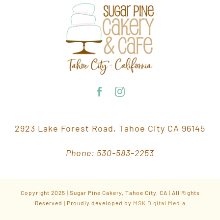
2923 Lake Forest Road, Tahoe City CA 96145
Phone: 530-583-2253
Copyright 2025 | Sugar Pine Cakery, Tahoe City, CA | All Rights
Reserved | Proudly developed by
MSK Digital Media