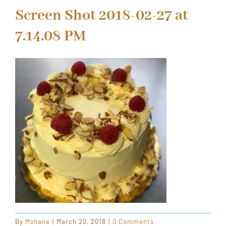
ORDER CAKES & CUPCAKES
Screen Shot 2018-02-27 at
7.14.08 PM
GIFT CARDS
By
Mshane
|
March 20, 2018
|
0 Comments