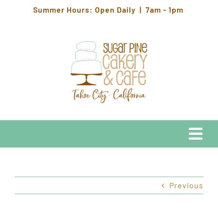
Skip
Summer Hours: Open Daily | 7am - 1pm
to
content
Togg
Navi
EATS
Previous
HOURS & LOCATION