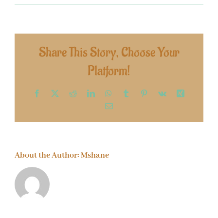
Share This Story, Choose Your
Platform!
Facebook
X
Reddit
LinkedIn
WhatsApp
Tumblr
Pinterest
Vk
Xing
Email
About the Author:
Mshane