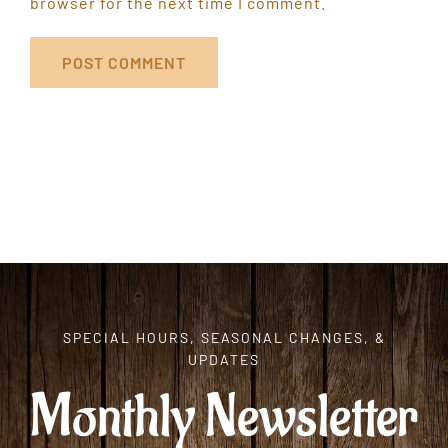
browser for the next time I comment.
SPECIAL HOURS, SEASONAL CHANGES, &
UPDATES
Monthly Newsletter