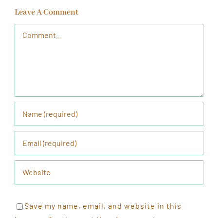
Leave A Comment
Comment
Save my name, email, and website in this