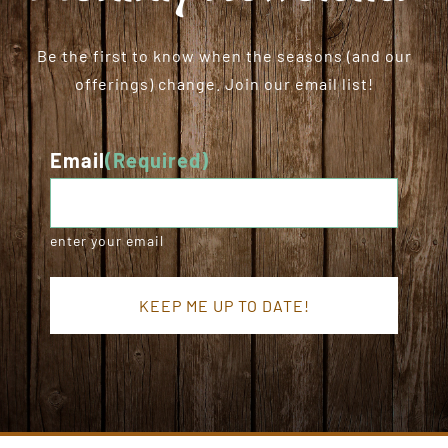
Be the first to know when the seasons (and our
offerings) change. Join our email list!
Email
(Required)
enter your email