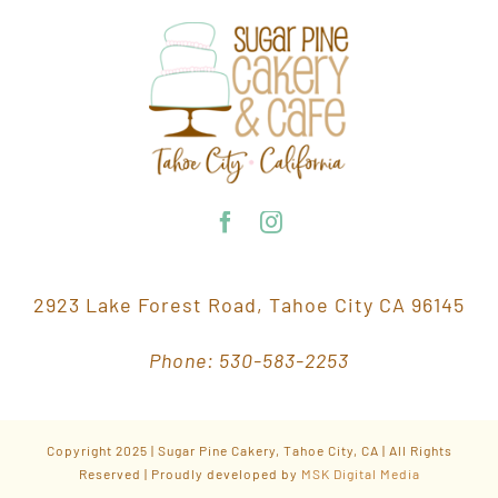
2923 Lake Forest Road, Tahoe City CA 96145
Phone: 530-583-2253
Copyright 2025 | Sugar Pine Cakery, Tahoe City, CA | All Rights
Reserved | Proudly developed by
MSK Digital Media