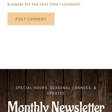
browser for the next time I comment.
SPECIAL HOURS, SEASONAL CHANGES, &
UPDATES
Monthly Newsletter