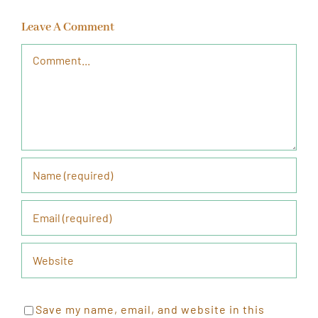
Leave A Comment
Comment
Save my name, email, and website in this