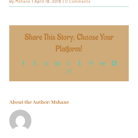
By
Mshane
|
April 18, 2018
|
0 Comments
Share This Story, Choose Your
Platform!
Facebook
X
Reddit
LinkedIn
WhatsApp
Tumblr
Pinterest
Vk
Xing
Email
About the Author:
Mshane