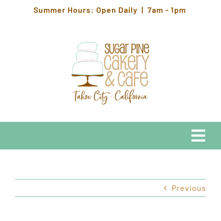
Skip
Summer Hours: Open Daily | 7am - 1pm
to
content
Togg
Navi
EATS
Previous
HOURS & LOCATION