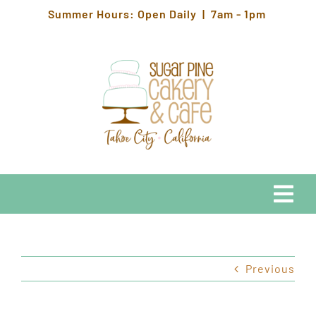
Skip
Summer Hours: Open Daily | 7am - 1pm
to
content
Togg
Navi
EATS
Previous
HOURS & LOCATION