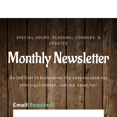
SPECIAL HOURS, SEASONAL CHANGES, &
UPDATES
Monthly Newsletter
Be the first to know when the seasons (and our
offerings) change. Join our email list!
Email
(Required)