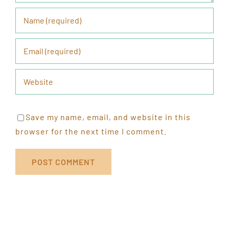
Save my name, email, and website in this
browser for the next time I comment.