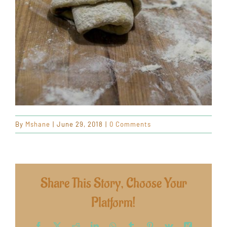
By
Mshane
|
June 29, 2018
|
0 Comments
Share This Story, Choose Your
Platform!
Facebook
X
Reddit
LinkedIn
WhatsApp
Tumblr
Pinterest
Vk
Xing