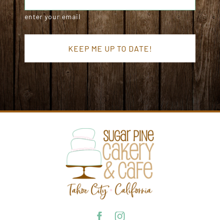
enter your email