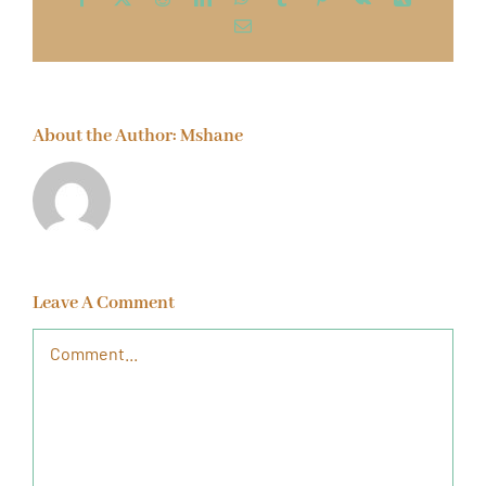
Email
About the Author:
Mshane
Leave A Comment
Comment