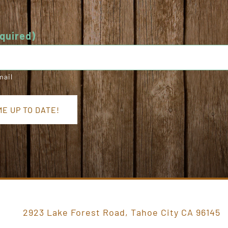
quired)
mail
2923 Lake Forest Road, Tahoe City CA 96145