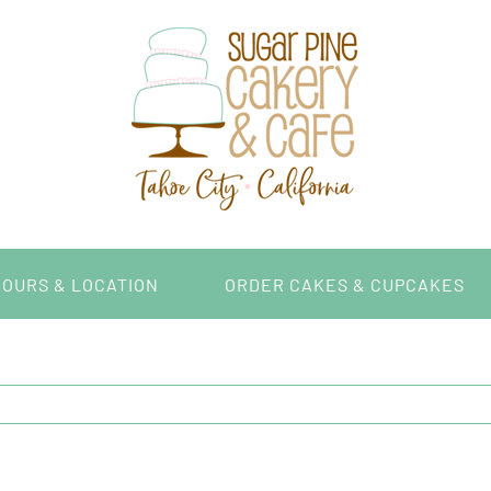
HOURS & LOCATION
ORDER CAKES & CUPCAKES