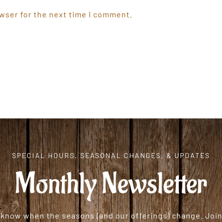
wser for the next time I comment.
SPECIAL HOURS, SEASONAL CHANGES, & UPDATES
Monthly Newsletter
o know when the seasons (and our offerings) change. Join 