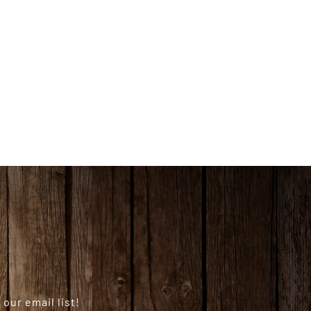
our email list!