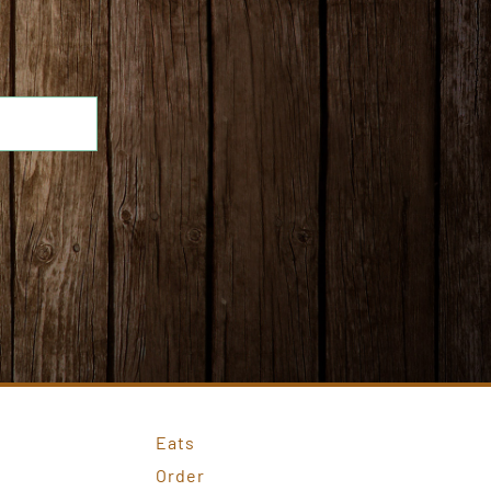
Eats
Order