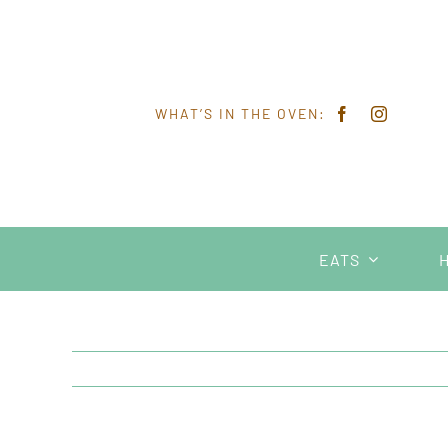
Skip
to
content
WHAT’S IN THE OVEN:
EATS