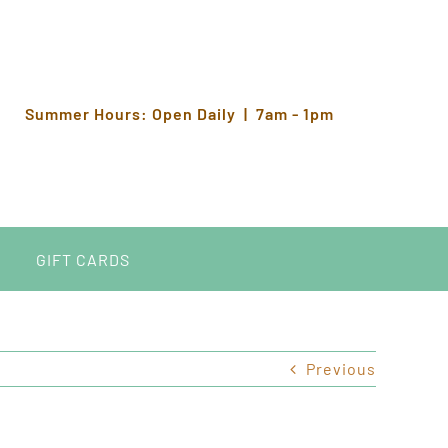
Summer Hours: Open Daily | 7am - 1pm
GIFT CARDS
Previous