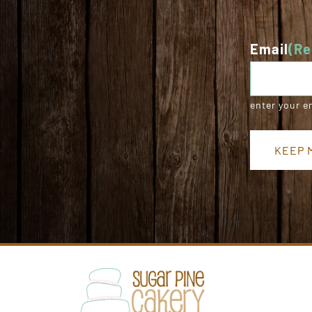
Email
(Re
enter your e