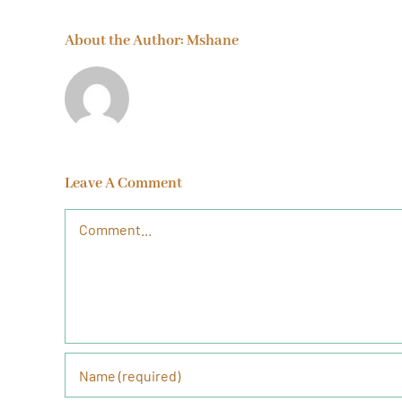
About the Author:
Mshane
Leave A Comment
Comment