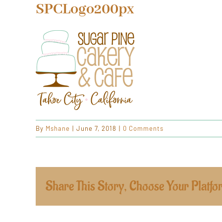
SPCLogo200px
By
Mshane
|
June 7, 2018
|
0 Comments
Share This Story, Choose Your Platfo