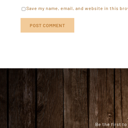
Save my name, email, and website in this bro
Be the first t