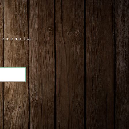
our email list!