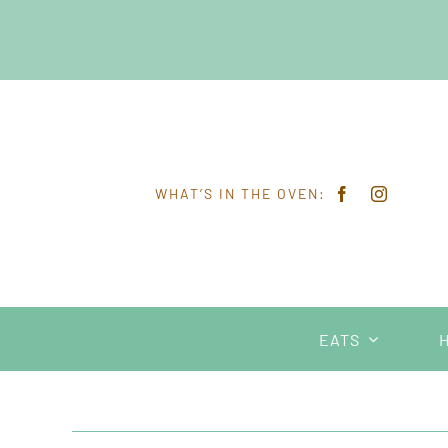
Skip
to
content
WHAT’S IN THE OVEN:
EATS