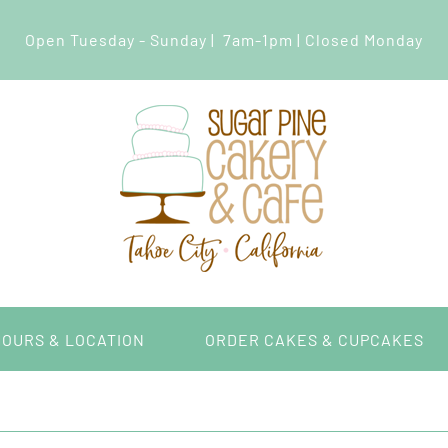
Open Tuesday - Sunday | 7am-1pm | Closed Monday
HOURS & LOCATION
ORDER CAKES & CUPCAKES