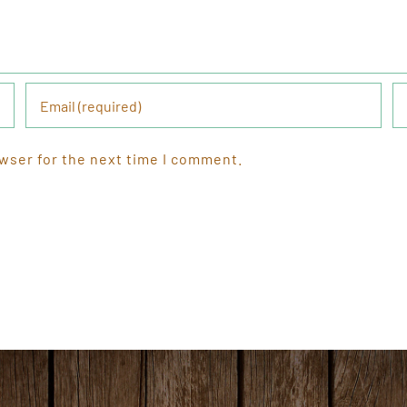
wser for the next time I comment.