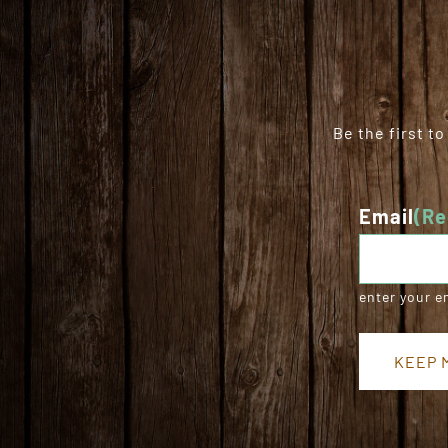
Be the first t
Email
(Re
enter your e
KEEP M