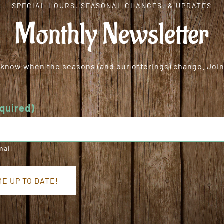
SPECIAL HOURS, SEASONAL CHANGES, & UPDATES
Monthly Newsletter
o know when the seasons (and our offerings) change. Join 
quired)
mail
E UP TO DATE!