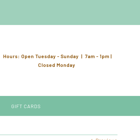
Hours: Open Tuesday - Sunday | 7am - 1pm |
Closed Monday
GIFT CARDS