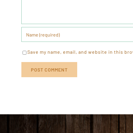
Save my name, email, and website in this bro