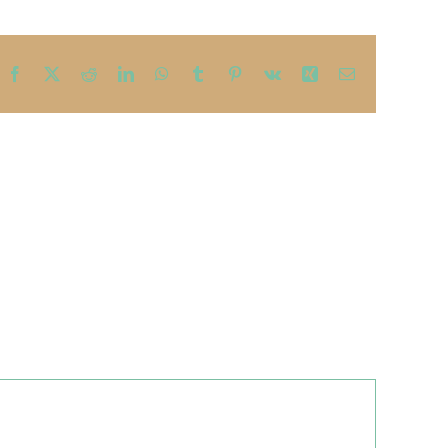
Facebook
X
Reddit
LinkedIn
WhatsApp
Tumblr
Pinterest
Vk
Xing
Email