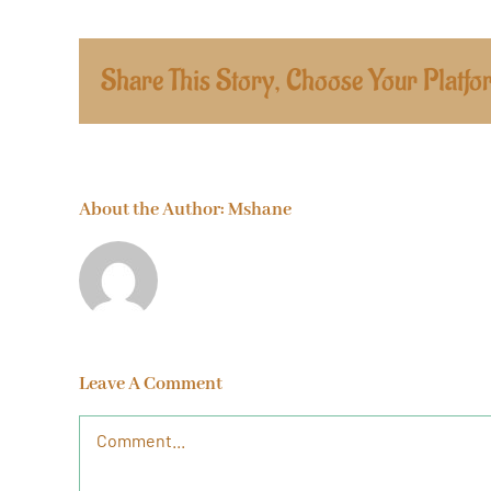
Share This Story, Choose Your Platfo
About the Author:
Mshane
Leave A Comment
Comment