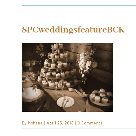
SPCweddingsfeatureBCK
By
Mshane
|
April 25, 2018
|
0 Comments