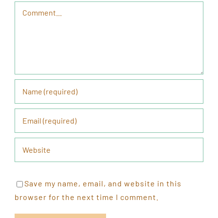
Comment
Save my name, email, and website in this
browser for the next time I comment.