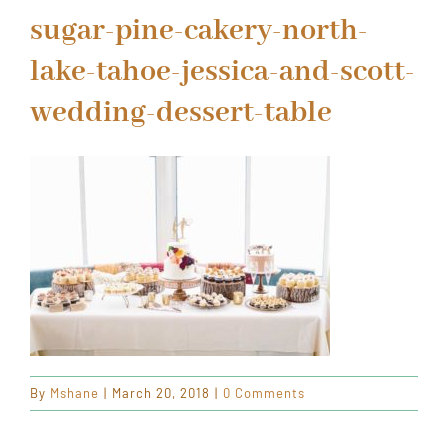
ORDER CAKES & CUPCAKES
sugar-pine-cakery-north-
lake-tahoe-jessica-and-scott-
GIFT CARDS
wedding-dessert-table
By
Mshane
|
March 20, 2018
|
0 Comments