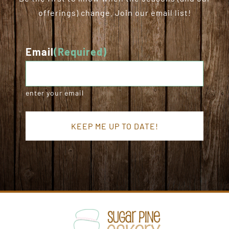
offerings) change. Join our email list!
Email
(Required)
enter your email