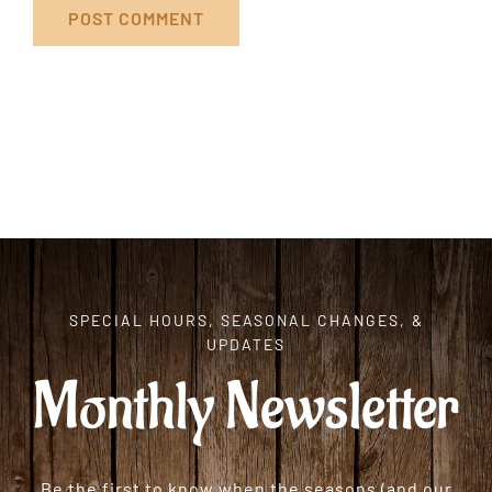
SPECIAL HOURS, SEASONAL CHANGES, &
UPDATES
Monthly Newsletter
Be the first to know when the seasons (and our