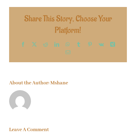
Share This Story, Choose Your
Platform!
Facebook
X
Reddit
LinkedIn
WhatsApp
Tumblr
Pinterest
Vk
Xing
Email
About the Author:
Mshane
Leave A Comment