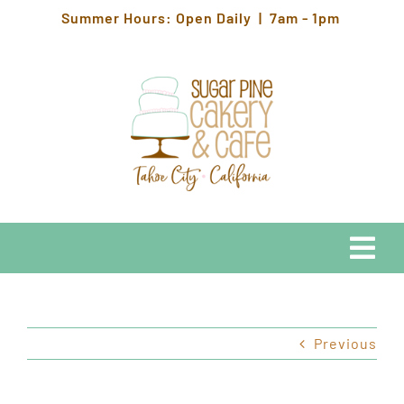
Skip
Summer Hours: Open Daily | 7am - 1pm
to
content
Togg
Navi
EATS
Previous
HOURS & LOCATION