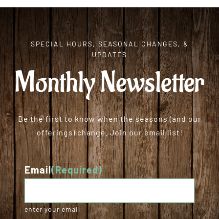
SPECIAL HOURS, SEASONAL CHANGES, &
UPDATES
Monthly Newsletter
Be the first to know when the seasons (and our
offerings) change. Join our email list!
Email
(Required)
enter your email