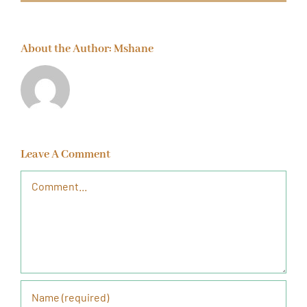
About the Author:
Mshane
Leave A Comment
Comment