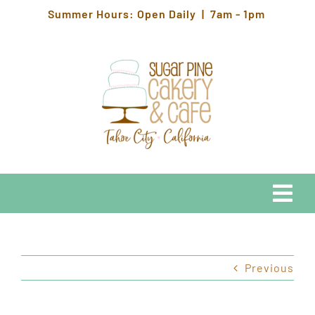
Skip
Summer Hours: Open Daily | 7am - 1pm
to
content
Togg
Navi
EATS
Previous
HOURS & LOCATION