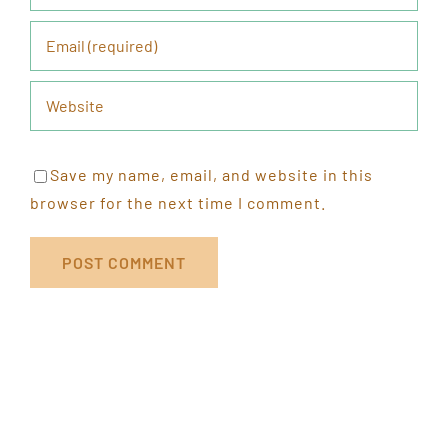
Save my name, email, and website in this
browser for the next time I comment.